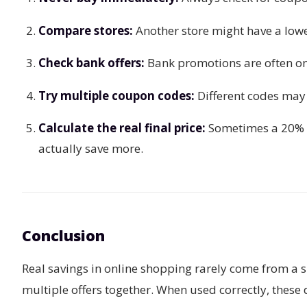
Compare stores:
Another store might have a lowe
Check bank offers:
Bank promotions are often one
Try multiple coupon codes:
Different codes may 
Calculate the real final price:
Sometimes a 20% d
actually save more.
Conclusion
Real savings in online shopping rarely come from a s
multiple offers together. When used correctly, these