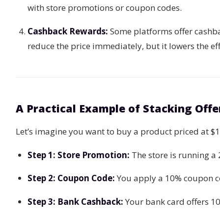
with store promotions or coupon codes.
Cashback Rewards:
Some platforms offer cashba
reduce the price immediately, but it lowers the ef
A Practical Example of Stacking Offe
Let’s imagine you want to buy a product priced at $
Step 1: Store Promotion:
The store is running 
Step 2: Coupon Code:
You apply a 10% coupon c
Step 3: Bank Cashback:
Your bank card offers 1