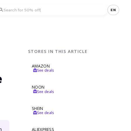
earch
EN
STORES IN THIS ARTICLE
AMAZON
redeem
See deals
e
NOON
redeem
See deals
SHEIN
redeem
See deals
n
ALIEXPRESS