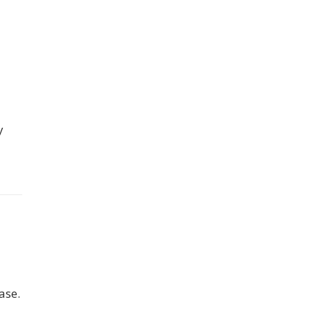
y
ase.