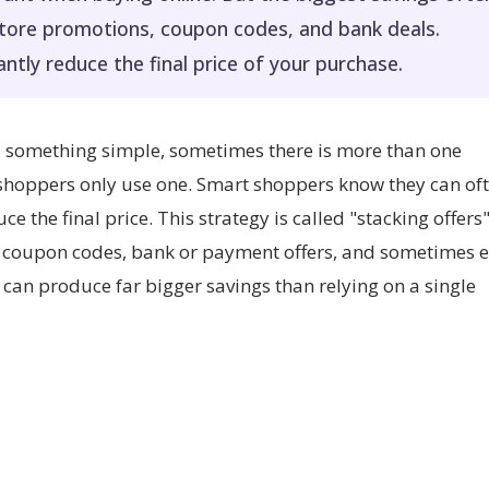
store promotions, coupon codes, and bank deals.
antly reduce the final price of your purchase.
ed something simple, sometimes there is more than one
 shoppers only use one. Smart shoppers know they can of
e the final price. This strategy is called "stacking offers"
, coupon codes, bank or payment offers, and sometimes 
can produce far bigger savings than relying on a single