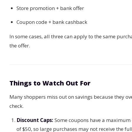
Store promotion + bank offer
Coupon code + bank cashback
In some cases, all three can apply to the same purch
the offer.
Things to Watch Out For
Many shoppers miss out on savings because they over
check.
Discount Caps:
Some coupons have a maximum di
of $50, so large purchases may not receive the ful