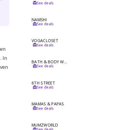
redeem
See deals
NAMSHI
redeem
See deals
VOGACLOSET
redeem
See deals
ten
. In
BATH & BODY WORKS
redeem
even
See deals
6TH STREET
redeem
See deals
MAMAS & PAPAS
redeem
See deals
MUMZWORLD
redeem
See deals