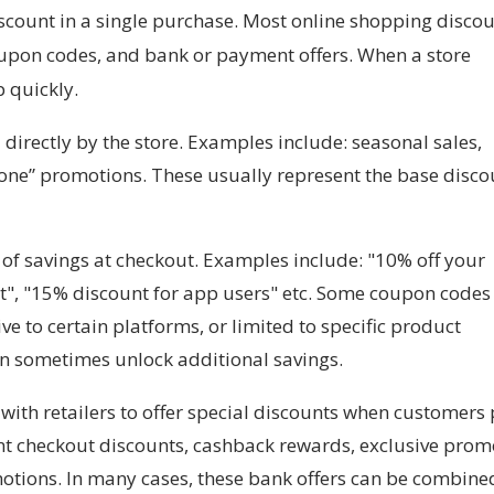
scount in a single purchase. Most online shopping disco
upon codes, and bank or payment offers. When a store
p quickly.
directly by the store. Examples include: seasonal sales,
 one” promotions. These usually represent the base disco
of savings at checkout. Examples include: "10% off your
t", "15% discount for app users" etc. Some coupon codes
ve to certain platforms, or limited to specific product
an sometimes unlock additional savings.
ith retailers to offer special discounts when customers
tant checkout discounts, cashback rewards, exclusive pro
otions. In many cases, these bank offers can be combine