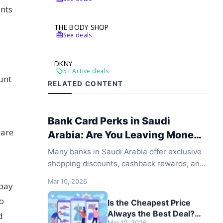
unts
THE BODY SHOP
redeem
See deals
DKNY
local_offer
5+ Active deals
unt
RELATED CONTENT
Bank Card Perks in Saudi
 are
Arabia: Are You Leaving Money
on the Table?
Many banks in Saudi Arabia offer exclusive
shopping discounts, cashback rewards, and
special promotions when paying with their
Mar 10, 2026
 pay
cards. However, most shoppers never use
these offers simply because they don't know
mo
Is the Cheapest Price
they exist or where to find them.
Always the Best Deal?
d
Mar 10, 2026