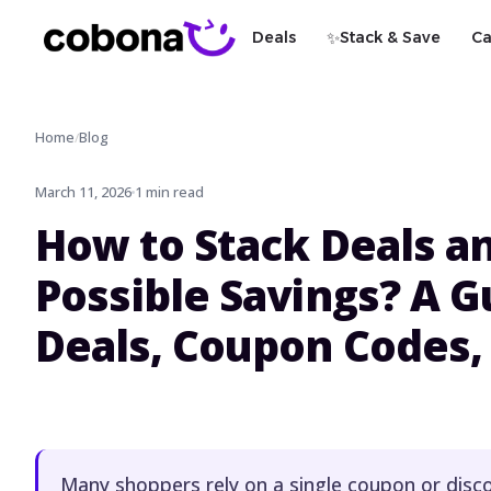
✨
Deals
Stack & Save
Ca
Home
Blog
/
March 11, 2026
1 min read
How to Stack Deals an
Possible Savings? A G
Deals, Coupon Codes,
Many shoppers rely on a single coupon or disc