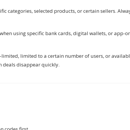
ic categories, selected products, or certain sellers. Alwa
 when using specific bank cards, digital wallets, or app-o
imited, limited to a certain number of users, or availab
n deals disappear quickly.
 codes first.