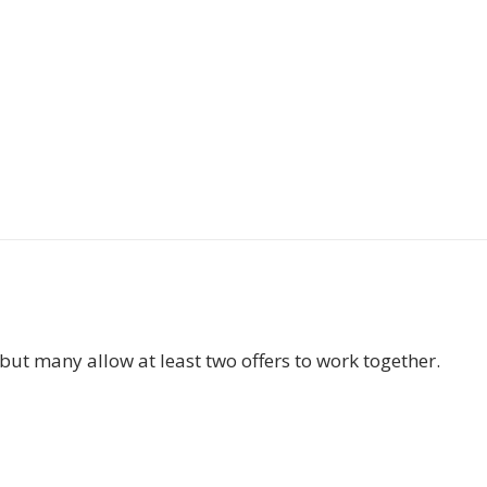
but many allow at least two offers to work together.