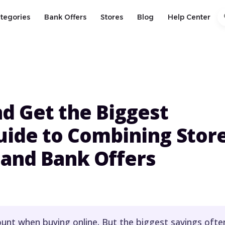
s
tegories
Bank Offers
Stores
Blog
Help Center
d Get the Biggest
uide to Combining Stor
 and Bank Offers
ount when buying online. But the biggest savings ofte