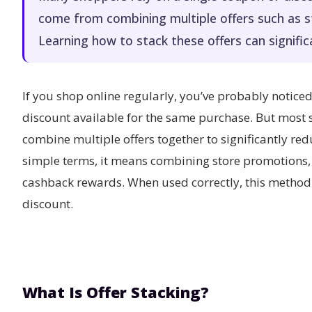
come from combining multiple offers such as 
Learning how to stack these offers can signific
If you shop online regularly, you’ve probably notic
discount available for the same purchase. But most
combine multiple offers together to significantly reduc
simple terms, it means combining store promotions
cashback rewards. When used correctly, this method 
discount.
What Is Offer Stacking?