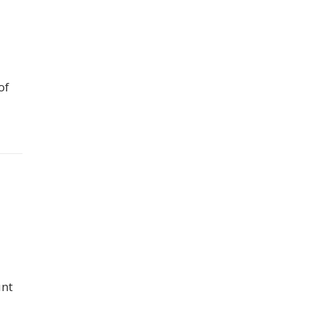
of
unt