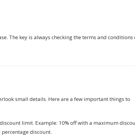
ase. The key is always checking the terms and conditions 
look small details. Here are a few important things to
scount limit. Example: 10% off with a maximum disco
l percentage discount.