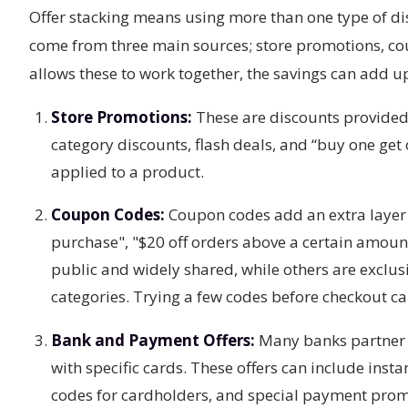
Offer stacking means using more than one type of di
come from three main sources; store promotions, co
allows these to work together, the savings can add u
Store Promotions:
These are discounts provided 
category discounts, flash deals, and “buy one get
applied to a product.
Coupon Codes:
Coupon codes add an extra layer 
purchase", "$20 off orders above a certain amoun
public and widely shared, while others are exclusi
categories. Trying a few codes before checkout c
Bank and Payment Offers:
Many banks partner w
with specific cards. These offers can include ins
codes for cardholders, and special payment prom