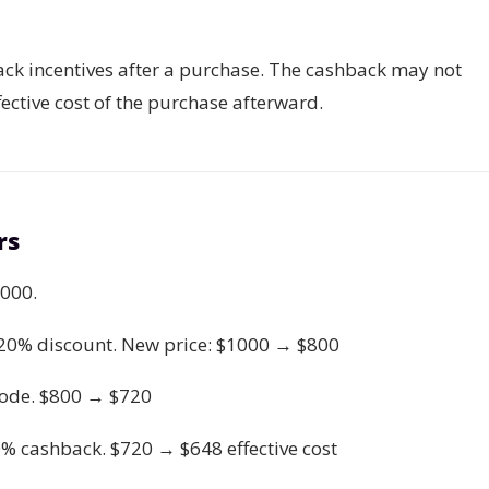
ck incentives after a purchase. The cashback may not
fective cost of the purchase afterward.
rs
1000.
a 20% discount. New price: $1000 → $800
ode. $800 → $720
0% cashback. $720 → $648 effective cost