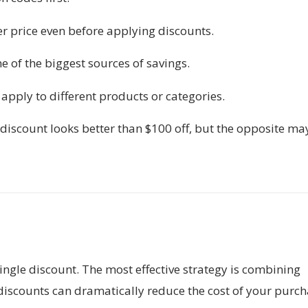
r price even before applying discounts.
 of the biggest sources of savings.
apply to different products or categories.
iscount looks better than $100 off, but the opposite ma
ingle discount. The most effective strategy is combining
 discounts can dramatically reduce the cost of your purch