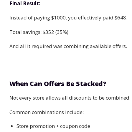
Final Result:
Instead of paying $1000, you effectively paid $648.
Total savings: $352 (35%)
And all it required was combining available offers.
When Can Offers Be Stacked?
Not every store allows all discounts to be combined, 
Common combinations include:
Store promotion + coupon code