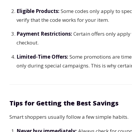
Eligible Products:
Some codes only apply to specif
verify that the code works for your item.
Payment Restrictions:
Certain offers only apply
checkout.
Limited-Time Offers:
Some promotions are time-l
only during special campaigns. This is why certai
Tips for Getting the Best Savings
Smart shoppers usually follow a few simple habits.
Never buy immediately:
Always check for coupon