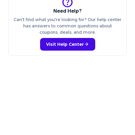
help
Need Help?
Can't find what you're looking for? Our help center
has answers to common questions about
coupons, deals, and more.
arrow_forward
Visit Help Center