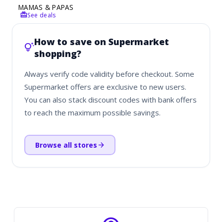
MAMAS & PAPAS
redeem
See deals
How to save on Supermarket
tips_and_updates
shopping?
Always verify code validity before checkout. Some
Supermarket offers are exclusive to new users.
You can also stack discount codes with bank offers
to reach the maximum possible savings.
arrow_forward
Browse all stores