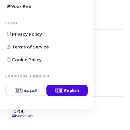
🎆
Year End
star
Featured Stores
2
stores
LEGAL
shield
Privacy Policy
NOON
gavel
Terms of Service
local_offer
5+ Active deals
cookie
Cookie Policy
AMAZON
local_offer
11+ Active deals
LANGUAGE & REGION
storefront
More Stores
2
stores
🇸🇦
العربية
🇬🇧
English
TOYOU
redeem
See deals