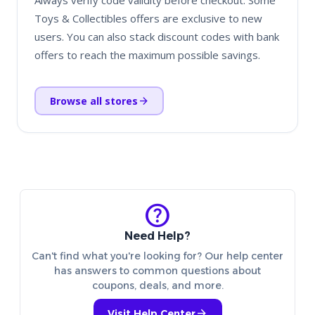
Always verify code validity before checkout. Some
Toys & Collectibles offers are exclusive to new
users. You can also stack discount codes with bank
offers to reach the maximum possible savings.
arrow_forward
Browse all stores
help
Need Help?
Can't find what you're looking for? Our help center
has answers to common questions about
coupons, deals, and more.
arrow_forward
Visit Help Center