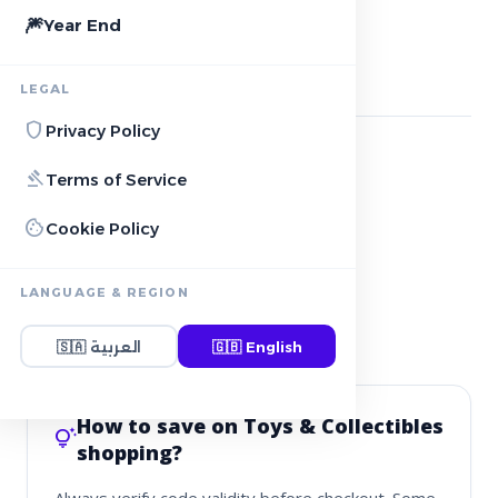
AMAZON
local_offer
11+ Active deals
🎆
Year End
storefront
More Stores
3
stores
LEGAL
shield
Privacy Policy
DABDOOB
gavel
Terms of Service
redeem
See deals
cookie
Cookie Policy
IKEA
redeem
See deals
LANGUAGE & REGION
🇸🇦
العربية
🇬🇧
English
LEGO
redeem
See deals
How to save on Toys & Collectibles
tips_and_updates
shopping?