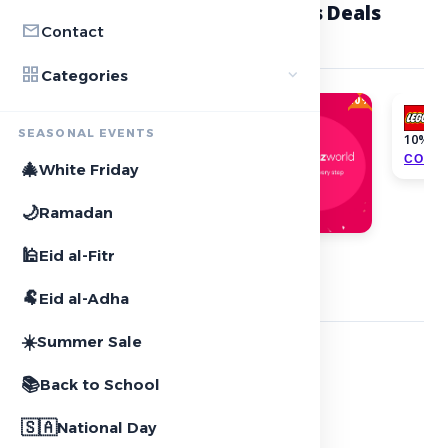
local_offer
Featured Toys & Collectibles Deals
mail
Contact
2
offers
grid_view
expand_more
Categories
10%
SEASONAL EVENTS
10% OF
COPY
Extra 10% discount
🎄
White Friday
COPY CODE
🌙
Ramadan
🕌
Eid al-Fitr
star
Featured Stores
2
stores
🐏
Eid al-Adha
☀️
Summer Sale
NOON
📚
Back to School
local_offer
5+ Active deals
🇸🇦
National Day