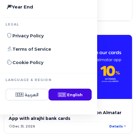
🎆
Year End
local_activity
Payment & Card Offers
LEGAL
2
shield
Privacy Policy
gavel
Terms of Service
cookie
Cookie Policy
LANGUAGE & REGION
account_balance
BANK OFFER
🇸🇦
العربية
🇬🇧
English
Up to 10% OFF on Hotels reservations on Almatar
App with alrajhi bank cards
chevron_right
schedule
Dec 31, 2026
Details