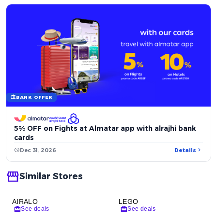
account_balance
BANK OFFER
5% OFF on Fights at Almatar app with alrajhi bank
cards
chevron_right
schedule
Dec 31, 2026
Details
storefront
Similar Stores
AIRALO
LEGO
redeem
redeem
See deals
See deals