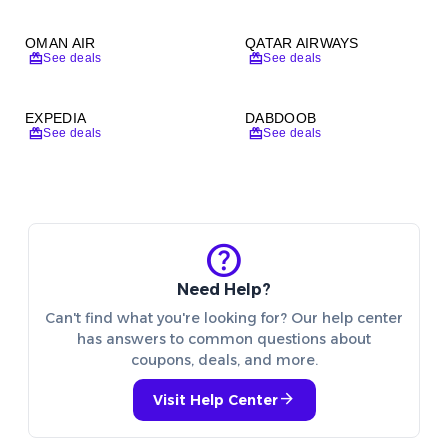
OMAN AIR
QATAR AIRWAYS
redeem
redeem
See deals
See deals
EXPEDIA
DABDOOB
redeem
redeem
See deals
See deals
help
Need Help?
Can't find what you're looking for? Our help center
has answers to common questions about
coupons, deals, and more.
arrow_forward
Visit Help Center